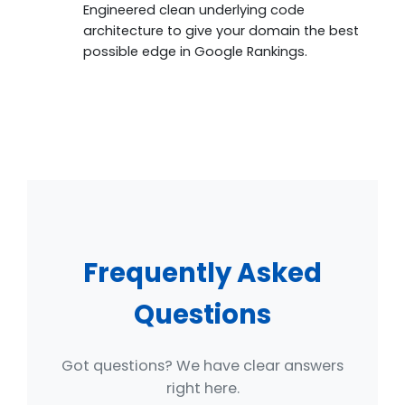
Engineered clean underlying code
architecture to give your domain the best
possible edge in Google Rankings.
Frequently Asked
Questions
Got questions? We have clear answers
right here.