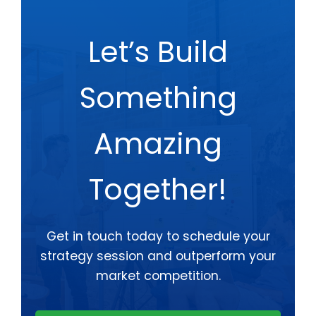
Let’s Build
Something
Amazing
Together!
Get in touch today to schedule your
strategy session and outperform your
market competition.