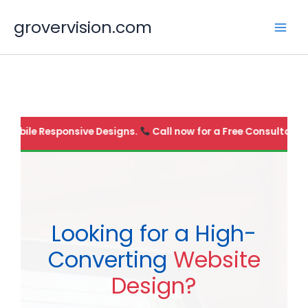
Skip
grovervision.com
to
content
100% Mobile Responsive Designs.
Call now for a Free Consul
Looking for a High-
Converting
Website
Design?