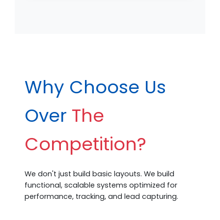
Why Choose Us
Over
The
Competition?
We don't just build basic layouts. We build
functional, scalable systems optimized for
performance, tracking, and lead capturing.