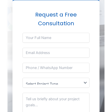
Request a Free
Consultation