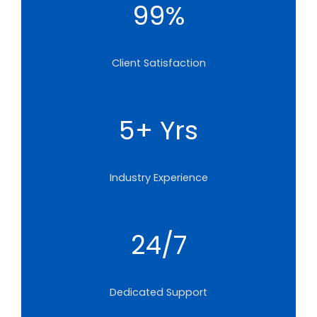
99%
Client Satisfaction
5+ Yrs
Industry Experience
24/7
Dedicated Support