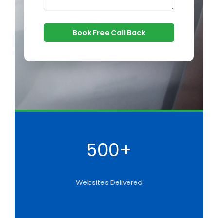
Book Free Call Back
500+
Websites Delivered