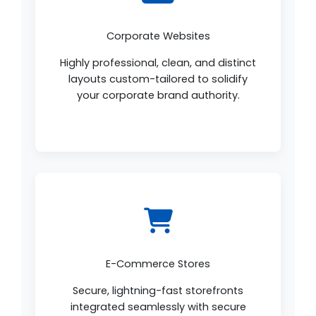
Corporate Websites
Highly professional, clean, and distinct
layouts custom-tailored to solidify
your corporate brand authority.
E-Commerce Stores
Secure, lightning-fast storefronts
integrated seamlessly with secure