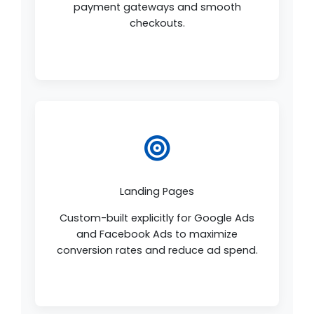
payment gateways and smooth
checkouts.
Landing Pages
Custom-built explicitly for Google Ads
and Facebook Ads to maximize
conversion rates and reduce ad spend.