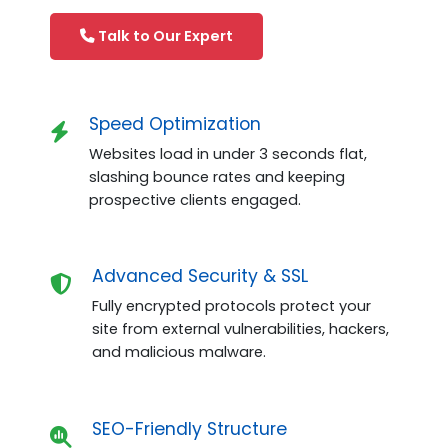
Talk to Our Expert
Speed Optimization
Websites load in under 3 seconds flat,
slashing bounce rates and keeping
prospective clients engaged.
Advanced Security & SSL
Fully encrypted protocols protect your
site from external vulnerabilities, hackers,
and malicious malware.
SEO-Friendly Structure