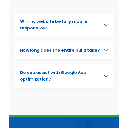
Will my website be fully mobile
responsive?
How long does the entire build take?
Do you assist with Google Ads
optimization?