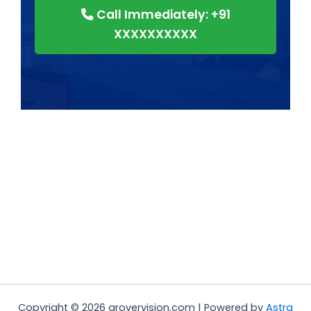
Call Immediately: +91
XXXXXXXXXX
Copyright © 2026 grovervision.com | Powered by
Astra