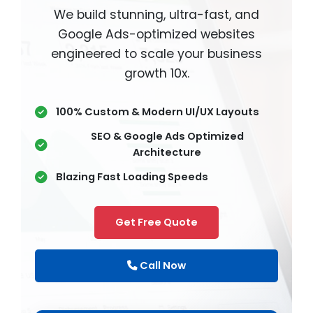
We build stunning, ultra-fast, and
Google Ads-optimized websites
engineered to scale your business
growth 10x.
100% Custom & Modern UI/UX Layouts
SEO & Google Ads Optimized
Architecture
Blazing Fast Loading Speeds
Get Free Quote
Call Now