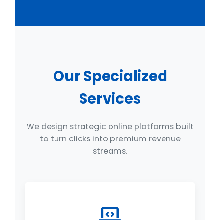
Our Specialized
Services
We design strategic online platforms built
to turn clicks into premium revenue
streams.