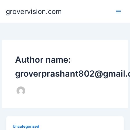
Skip
grovervision.com
to
content
Author name:
groverprashant802@gmail
Uncategorized