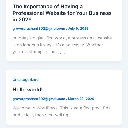
The Importance of Having a
Professional Website for Your Business
in 2026
groverprashant802@gmail.com
/
July 9, 2026
In today’s digital-first world, a professional website
is no longer a luxury—it’s a necessity. Whether
you’re a startup, a small […]
Uncategorized
Hello world!
groverprashant802@gmail.com
/
March 29, 2026
Welcome to WordPress. This is your first post. Edit
or delete it, then start writing!