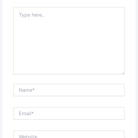
Type
here..
Name*
Email*
Website