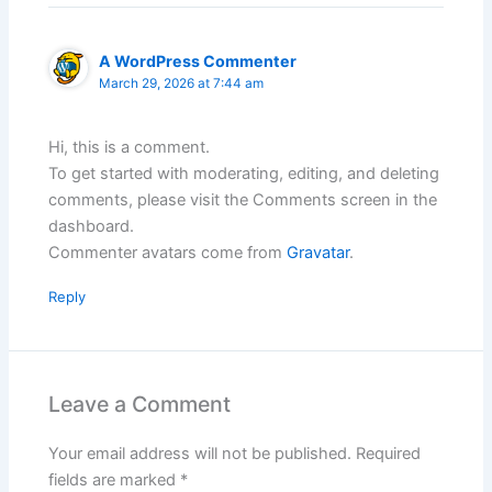
A WordPress Commenter
March 29, 2026 at 7:44 am
Hi, this is a comment.
To get started with moderating, editing, and deleting
comments, please visit the Comments screen in the
dashboard.
Commenter avatars come from
Gravatar
.
Reply
Leave a Comment
Your email address will not be published.
Required
fields are marked
*