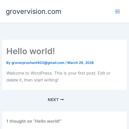
Skip
grovervision.com
to
content
Hello world!
By
groverprashant802@gmail.com
/
March 29, 2026
Welcome to WordPress. This is your first post. Edit or
delete it, then start writing!
NEXT
1 thought on “Hello world!”